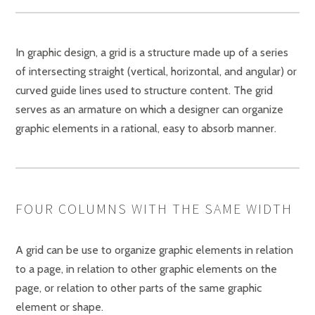
In graphic design, a grid is a structure made up of a series
of intersecting straight (vertical, horizontal, and angular) or
curved guide lines used to structure content. The grid
serves as an armature on which a designer can organize
graphic elements in a rational, easy to absorb manner.
FOUR COLUMNS WITH THE SAME WIDTH
A grid can be use to organize graphic elements in relation
to a page, in relation to other graphic elements on the
page, or relation to other parts of the same graphic
element or shape.