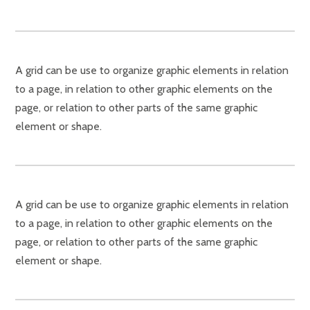
A grid can be use to organize graphic elements in relation
to a page, in relation to other graphic elements on the
page, or relation to other parts of the same graphic
element or shape.
A grid can be use to organize graphic elements in relation
to a page, in relation to other graphic elements on the
page, or relation to other parts of the same graphic
element or shape.