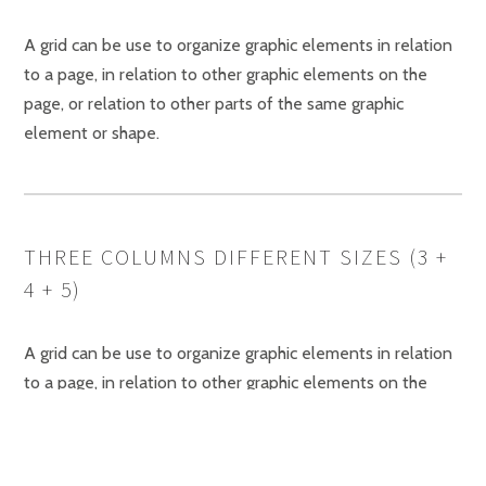
A grid can be use to organize graphic elements in relation
to a page, in relation to other graphic elements on the
page, or relation to other parts of the same graphic
element or shape.
THREE COLUMNS DIFFERENT SIZES (3 +
4 + 5)
A grid can be use to organize graphic elements in relation
to a page, in relation to other graphic elements on the
page.