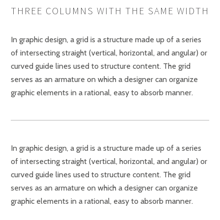
THREE COLUMNS WITH THE SAME WIDTH
In graphic design, a grid is a structure made up of a series
of intersecting straight (vertical, horizontal, and angular) or
curved guide lines used to structure content. The grid
serves as an armature on which a designer can organize
graphic elements in a rational, easy to absorb manner.
In graphic design, a grid is a structure made up of a series
of intersecting straight (vertical, horizontal, and angular) or
curved guide lines used to structure content. The grid
serves as an armature on which a designer can organize
graphic elements in a rational, easy to absorb manner.