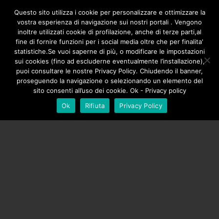
/**
*/
Questo sito utilizza i cookie per personalizzare e ottimizzare la
vostra esperienza di navigazione sui nostri portali . Vengono
inoltre utilizzati cookie di profilazione, anche di terze parti,al
fine di fornire funzioni per i social media oltre che per finalita'
statistiche.Se vuoi saperne di più, o modificare le impostazioni
sui cookies (fino ad escluderne eventualmente l’installazione),
puoi consultare le nostre Privacy Policy. Chiudendo il banner,
proseguendo la navigazione o selezionando un elemento del
sito consenti all’uso dei cookie. Ok - Privacy policy
Ok
Rifiuta
Privacy Policy