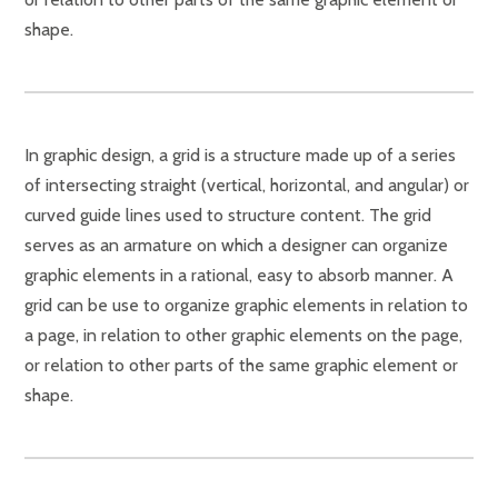
shape.
In graphic design, a grid is a structure made up of a series
of intersecting straight (vertical, horizontal, and angular) or
curved guide lines used to structure content. The grid
serves as an armature on which a designer can organize
graphic elements in a rational, easy to absorb manner. A
grid can be use to organize graphic elements in relation to
a page, in relation to other graphic elements on the page,
or relation to other parts of the same graphic element or
shape.