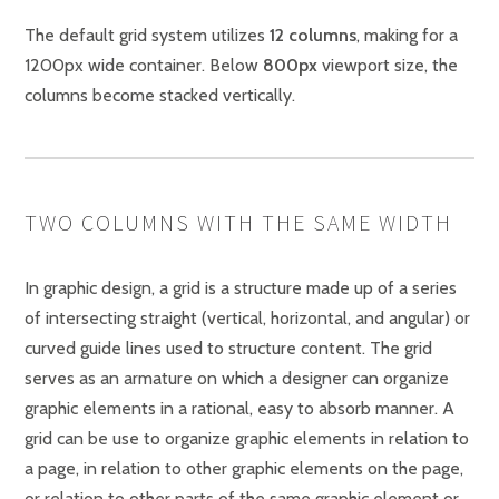
The default grid system utilizes
12 columns
, making for a
1200px wide container. Below
800px
viewport size, the
columns become stacked vertically.
TWO COLUMNS WITH THE SAME WIDTH
In graphic design, a grid is a structure made up of a series
of intersecting straight (vertical, horizontal, and angular) or
curved guide lines used to structure content. The grid
serves as an armature on which a designer can organize
graphic elements in a rational, easy to absorb manner. A
grid can be use to organize graphic elements in relation to
a page, in relation to other graphic elements on the page,
or relation to other parts of the same graphic element or